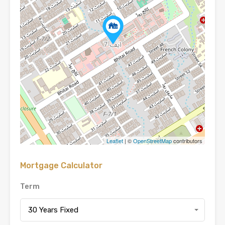
Leaflet
| ©
OpenStreetMap
contributors
Mortgage Calculator
Term
30 Years Fixed