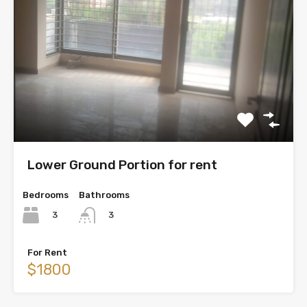
Lower Ground Portion for rent
Bedrooms
Bathrooms
3
3
For Rent
$1800