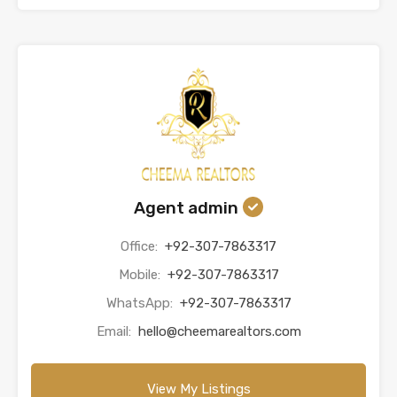
Agent admin
Office:
+92-307-7863317
Mobile:
+92-307-7863317
WhatsApp:
+92-307-7863317
Email:
hello@cheemarealtors.com
View My Listings