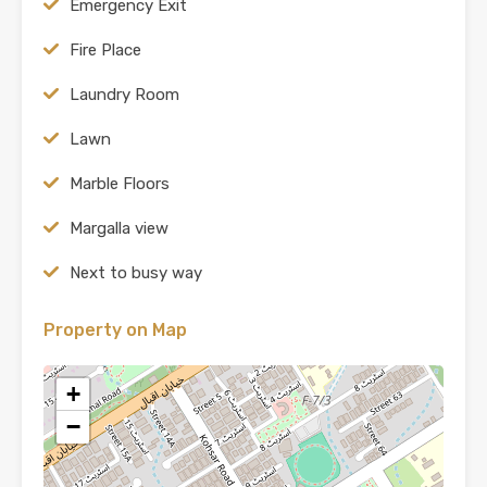
Emergency Exit
Fire Place
Laundry Room
Lawn
Marble Floors
Margalla view
Next to busy way
Property on Map
+
−