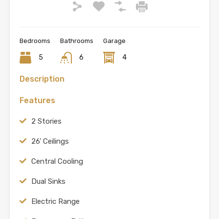
Bedrooms
Bathrooms
Garage
5
6
4
Description
Features
2 Stories
26' Ceilings
Central Cooling
Dual Sinks
Electric Range