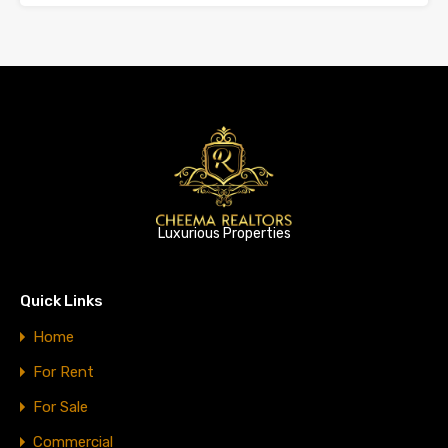
Luxurious Properties
Quick Links
Home
For Rent
For Sale
Commercial