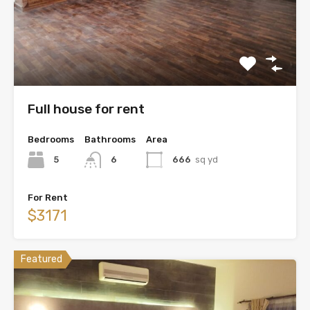
Full house for rent
Bedrooms
Bathrooms
Area
5
6
666
sq yd
For Rent
$3171
Featured