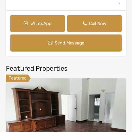
WhatsApp
Call Now
Send Message
Featured Properties
Featured