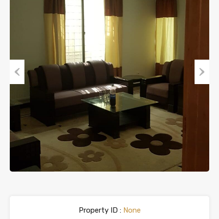
Previous
Next
Property ID :
None