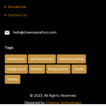
Residential
Contact Us
hello@cheemarealtors.com
Tags
awareness
contemporary
economy living
image post
interior
living rooms
studio
trendy
© 2023. All Rights Reserved.
Designed by
Cheema Technologies