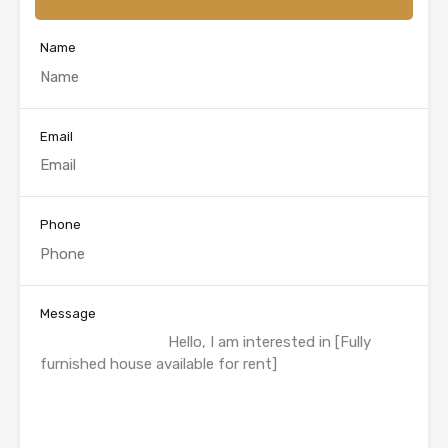
Name
Email
Phone
Message