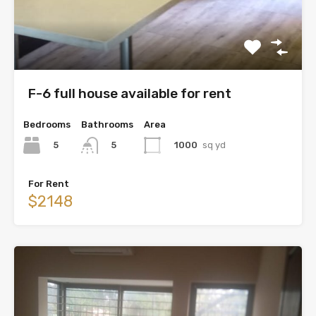
F-6 full house available for rent
Bedrooms
Bathrooms
Area
5
1000
sq yd
5
For Rent
$2148