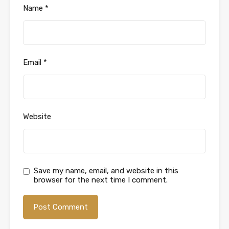
Name
*
Email
*
Website
Save my name, email, and website in this
browser for the next time I comment.