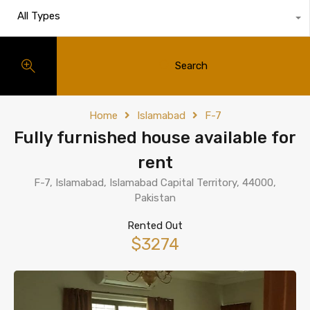
All Types
Search
Home
Islamabad
F-7
Fully furnished house available for
rent
F-7, Islamabad, Islamabad Capital Territory, 44000,
Pakistan
Rented Out
$3274