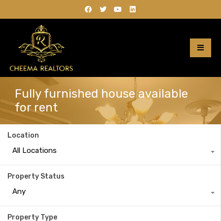
Fully furnished house available
for rent
Location
All Locations
Property Status
Any
Property Type