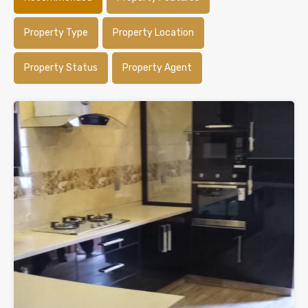
Property Type
Property Location
Property Status
Property Agent