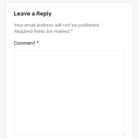
Leave a Reply
Your email address will not be published.
Required fields are marked
*
Comment
*