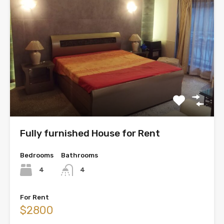
Fully furnished House for Rent
Bedrooms
Bathrooms
4
4
For Rent
$2800