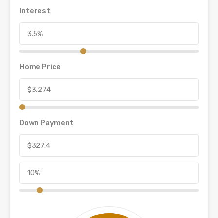
Interest
Home Price
Down Payment