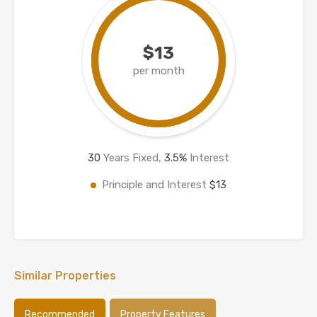
$13
per month
30
Years Fixed,
3.5
%
Interest
Principle and Interest
$13
Similar Properties
Recommended
Property Features