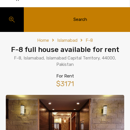
Search
Home
Islamabad
F-8
F-8 full house available for rent
F-8, Islamabad, Islamabad Capital Territory, 44000,
Pakistan
For Rent
$3171