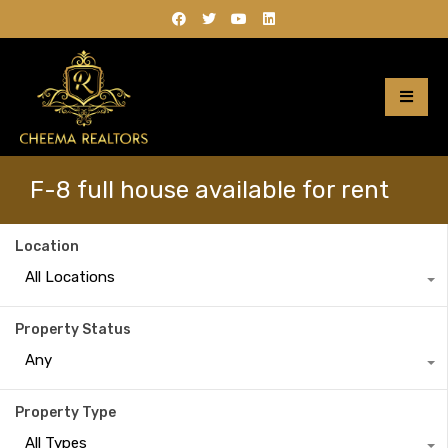
F-8 full house available for rent
Location
All Locations
Property Status
Any
Property Type
All Types