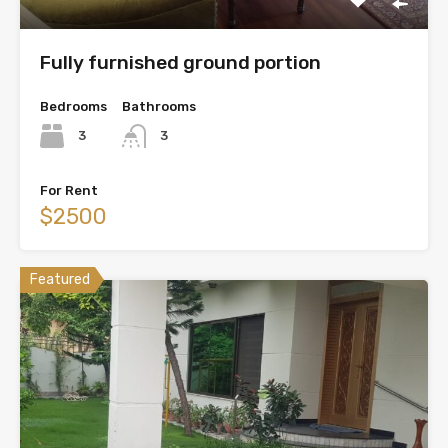
Fully furnished ground portion
Bedrooms
Bathrooms
3
3
For Rent
$2500
Featured