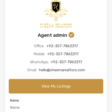
Agent admin
Office:
+92-307-7863317
Mobile:
+92-307-7863317
WhatsApp:
+92-307-7863317
Email:
hello@cheemarealtors.com
View My Listings
Name