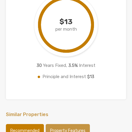
$13
per month
30
Years Fixed,
3.5
%
Interest
Principle and Interest
$13
Similar Properties
Recommended
Property Features