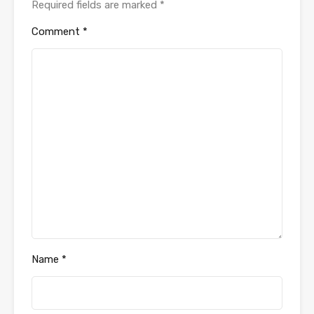
Required fields are marked
*
Comment
*
Name
*