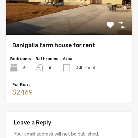
Banigalla farm house for rent
Bedrooms
Bathrooms
Area
5
2.5
Kanal
6
For Rent
$2469
Leave a Reply
Your email address will not be published.