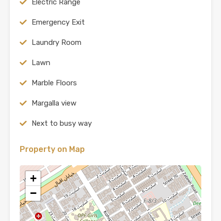
Electric Range
Emergency Exit
Laundry Room
Lawn
Marble Floors
Margalla view
Next to busy way
Property on Map
+
−