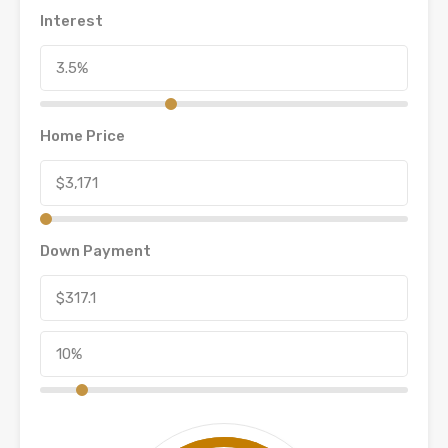
Interest
Home Price
Down Payment