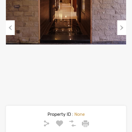
Previous
Next
Property ID :
None