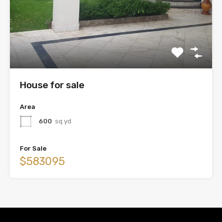
House for sale
Area
600
sq yd
For Sale
$583095