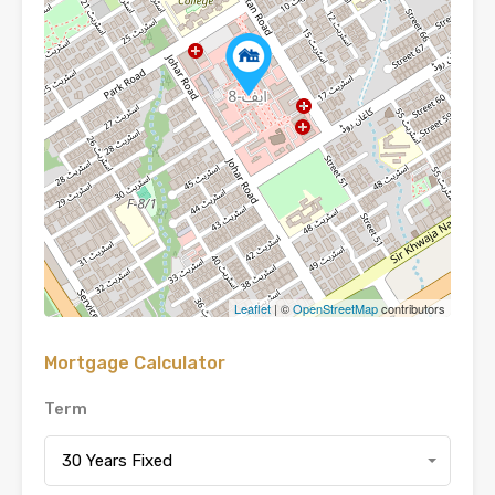
Leaflet
| ©
OpenStreetMap
contributors
Mortgage Calculator
Term
30 Years Fixed