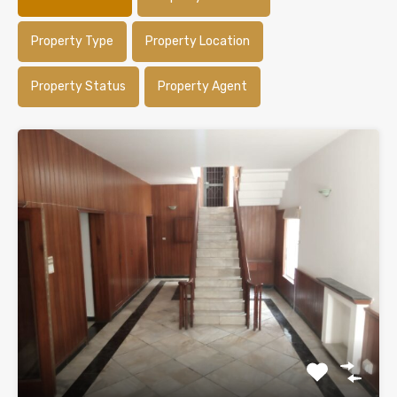
Property Type
Property Location
Property Status
Property Agent