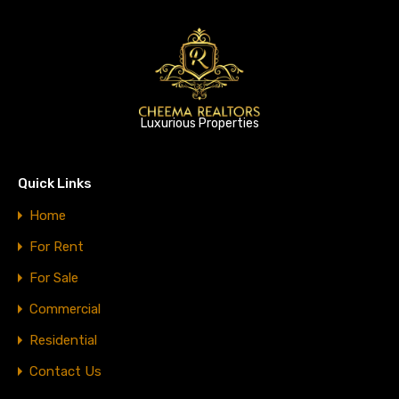
Luxurious Properties
Quick Links
Home
For Rent
For Sale
Commercial
Residential
Contact Us