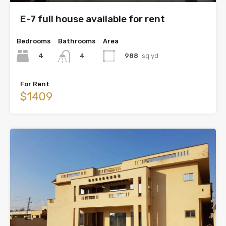
E-7 full house available for rent
Bedrooms
Bathrooms
Area
4
988
sq yd
4
For Rent
$1409