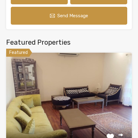
Send Message
Featured Properties
Featured