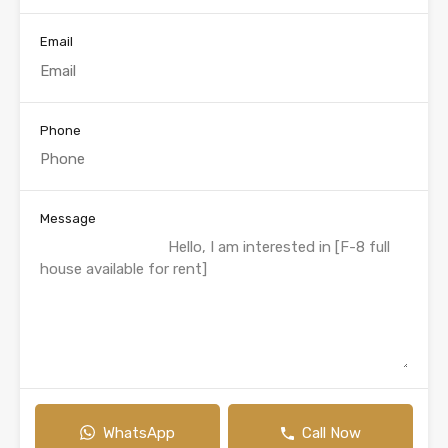
Email
Phone
Message
WhatsApp
Call Now