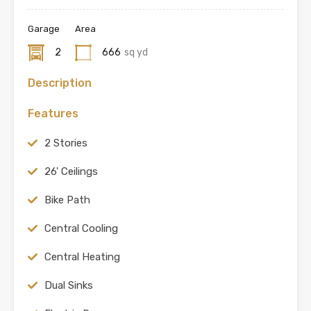
Garage
Area
2
666
sq yd
Description
Features
2 Stories
26' Ceilings
Bike Path
Central Cooling
Central Heating
Dual Sinks