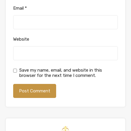
Email
*
Website
Save my name, email, and website in this
browser for the next time I comment.