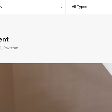
ny
All Types
rent
0, Pakistan