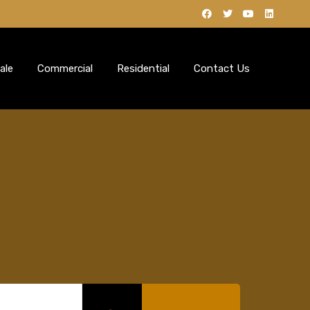
ale
Commercial
Residential
Contact Us