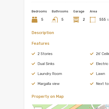
Bedrooms
Bathrooms
Garage
Area
5
5
2
555
s
Description
Features
2 Stories
26' Ceil
Dual Sinks
Electri
Laundry Room
Lawn
Margalla view
Next to
Property on Map