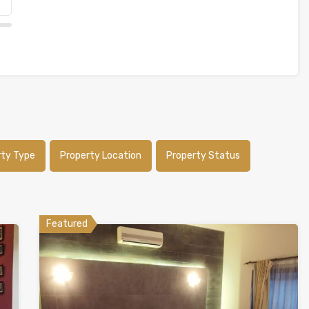
rty Type
Property Location
Property Status
Featured