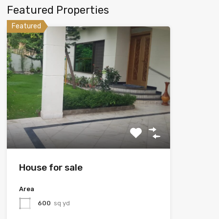
Featured Properties
Featured
House for sale
Area
600
sq yd