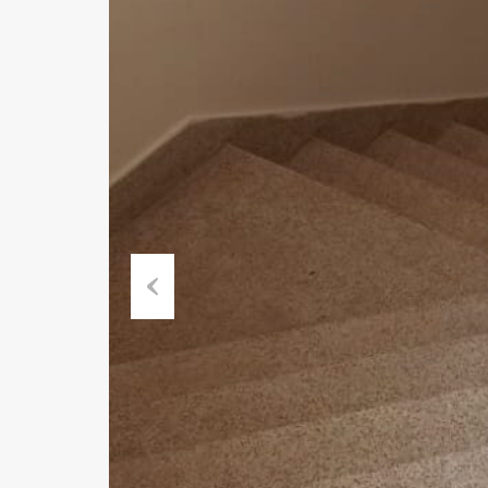
Previous