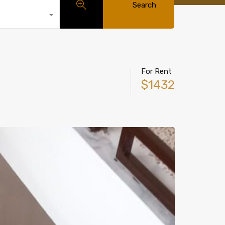
Search
For Rent
$1432