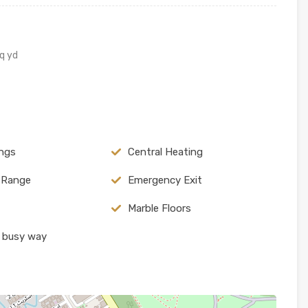
q yd
ings
Central Heating
c Range
Emergency Exit
Marble Floors
 busy way