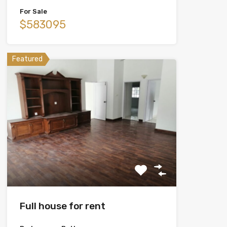
For Sale
$583095
Featured
Full house for rent