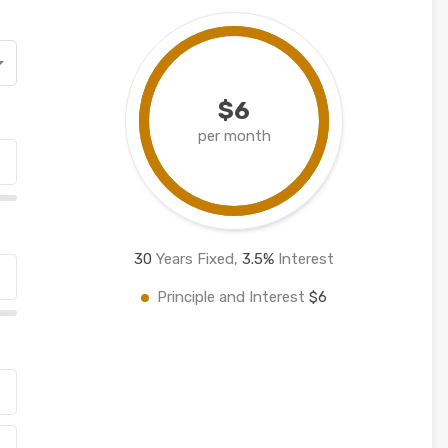
$6
per month
30
Years Fixed,
3.5
%
Interest
Principle and Interest
$6