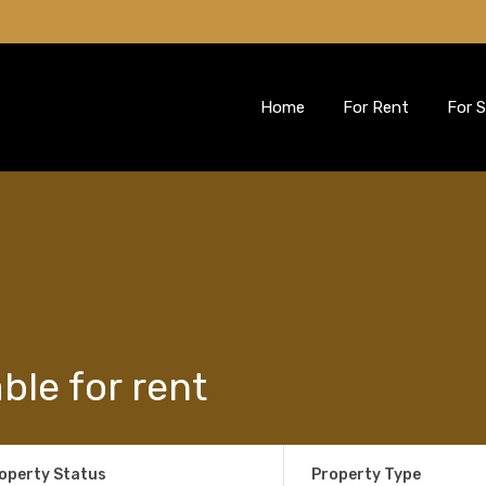
Home
For Rent
For S
able for rent
operty Status
Property Type