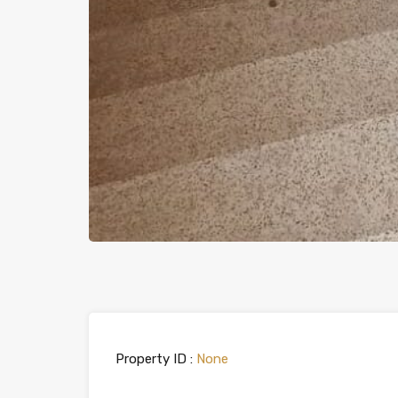
Property ID :
None