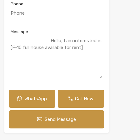
Phone
Message
WhatsApp
Call Now
Send Message