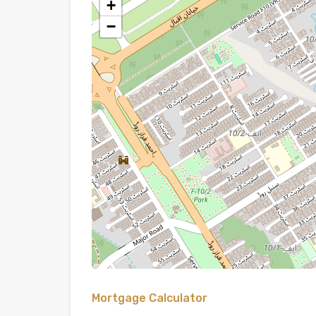
+
−
Mortgage Calculator