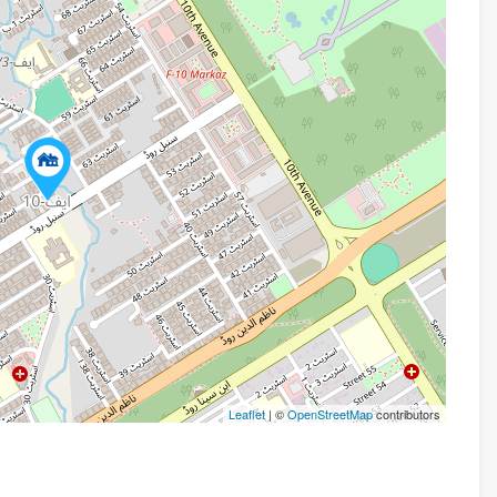
Leaflet
| ©
OpenStreetMap
contributors