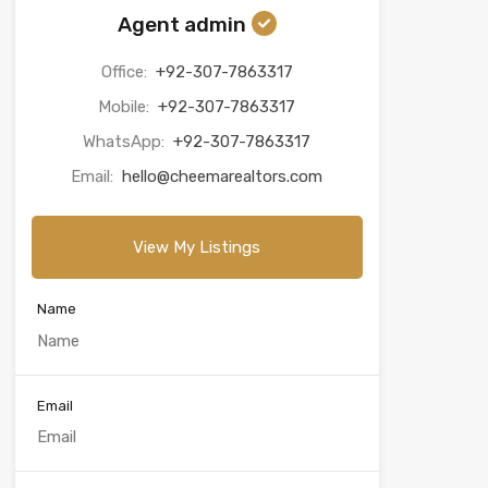
Agent admin
Office:
+92-307-7863317
Mobile:
+92-307-7863317
WhatsApp:
+92-307-7863317
Email:
hello@cheemarealtors.com
View My Listings
Name
Email