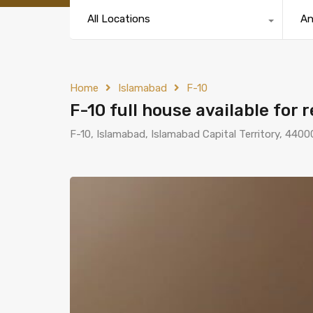
All Locations
A
Home
Islamabad
F-10
F-10 full house available for 
F-10, Islamabad, Islamabad Capital Territory, 4400