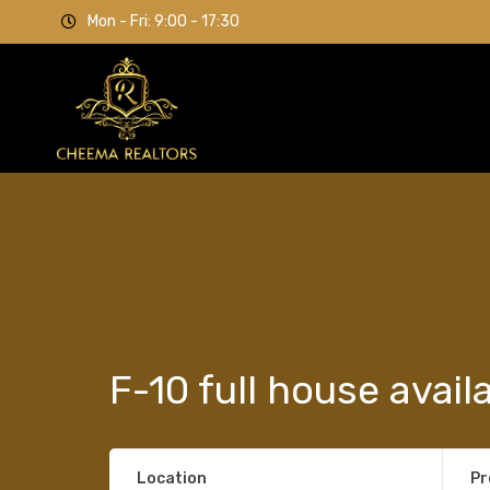
Mon - Fri: 9:00 - 17:30
F-10 full house avail
Location
Pr