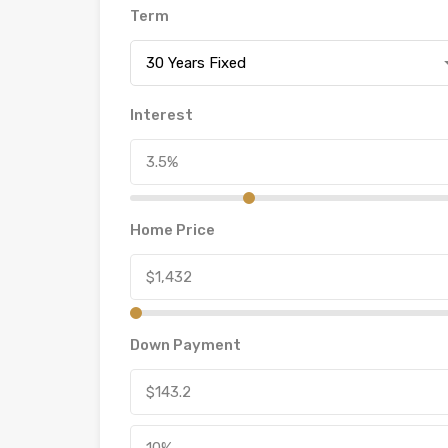
Term
30 Years Fixed
Interest
Home Price
Down Payment