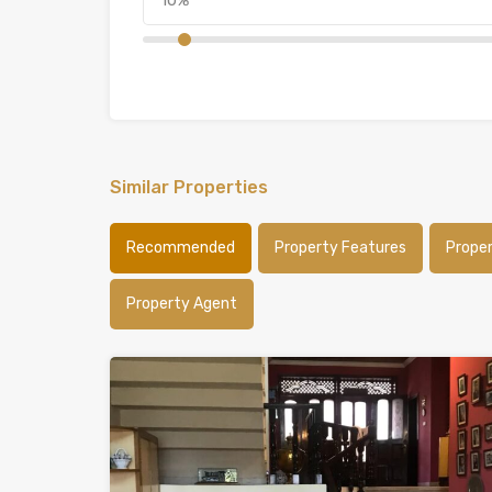
Similar Properties
Recommended
Property Features
Prope
Property Agent