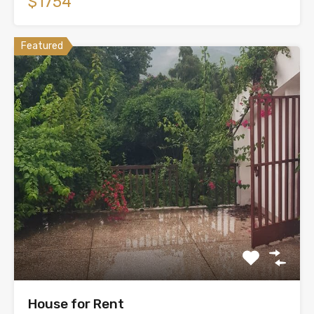
$1754
Featured
House for Rent