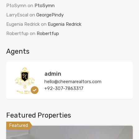
PtoSymn
on
PtoSymn
LarryEscal
on
GeorgePindy
Eugenia Redrick
on
Eugenia Redrick
Robertfup
on
Robertfup
Agents
admin
hello@cheemarealtors.com
+92-307-7863317
Featured Properties
Featured