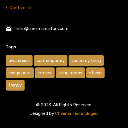
Contact Us
hello@cheemarealtors.com
Tags
awareness
contemporary
economy living
image post
interior
living rooms
studio
trendy
© 2023. All Rights Reserved.
Designed by
Cheema Technologies