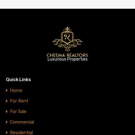
Luxurious Properties
Quick Links
Home
For Rent
For Sale
Commercial
Residential