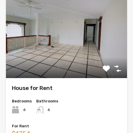
House for Rent
Bedrooms
Bathrooms
6
6
For Rent