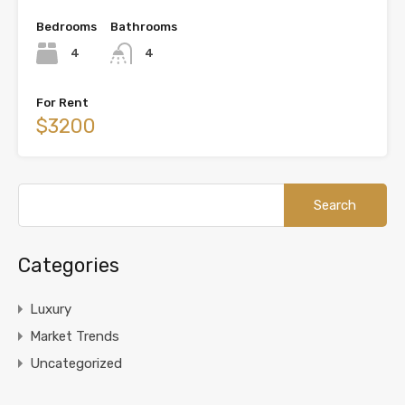
Bedrooms
Bathrooms
4
4
For Rent
$3200
Categories
Luxury
Market Trends
Uncategorized