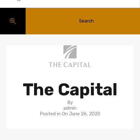
Search
The Capital
By
admin
Posted in On
June 26, 2020