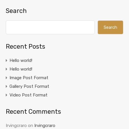
Search
Search
Recent Posts
Hello world!
Hello world!
Image Post Format
Gallery Post Format
Video Post Format
Recent Comments
Irvingcraro
on
Irvingcraro