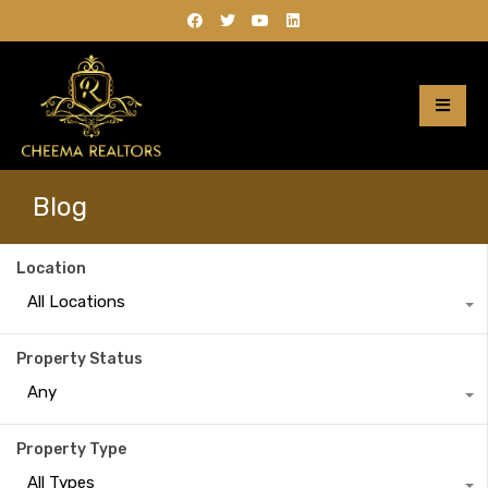
Blog
Location
All Locations
Property Status
Any
Property Type
All Types