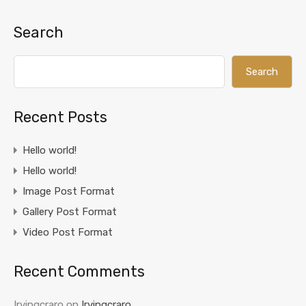
Search
Search
Recent Posts
Hello world!
Hello world!
Image Post Format
Gallery Post Format
Video Post Format
Recent Comments
Irvingcraro
on
Irvingcraro