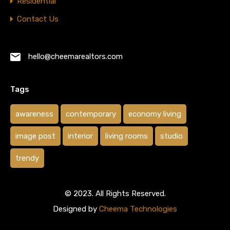
Residential
Contact Us
hello@cheemarealtors.com
Tags
awareness
contemporary
economy living
image post
interior
living rooms
studio
trendy
© 2023. All Rights Reserved.
Designed by
Cheema Technologies