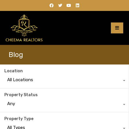
Blog
Location
All Locations
Property Status
Any
Property Type
All Types