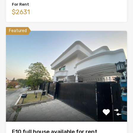
For Rent
$2631
Featured
F10 full house available for rent