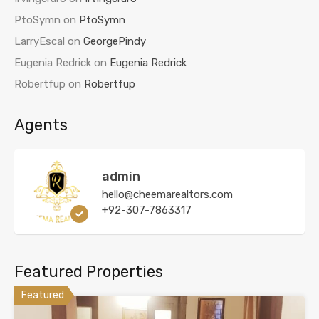
PtoSymn
on
PtoSymn
LarryEscal
on
GeorgePindy
Eugenia Redrick
on
Eugenia Redrick
Robertfup
on
Robertfup
Agents
admin
hello@cheemarealtors.com
+92-307-7863317
Featured Properties
Featured