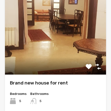
Brand new house for rent
Bedrooms
Bathrooms
5
5