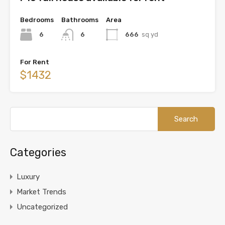
Bedrooms
Bathrooms
Area
6
6
666
sq yd
For Rent
$1432
Categories
Luxury
Market Trends
Uncategorized