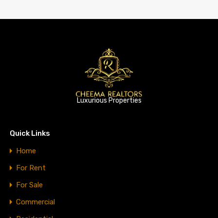
Luxurious Properties
Quick Links
Home
For Rent
For Sale
Commercial