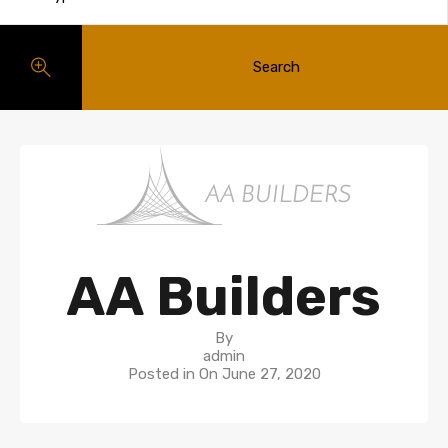
Search
AA Builders
By
admin
Posted in On
June 27, 2020